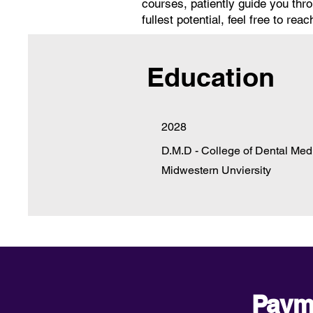
courses, patiently guide you th
fullest potential, feel free to r
Education
2028
D.M.D - College of Dental Med
Midwestern Unviersity
Paym