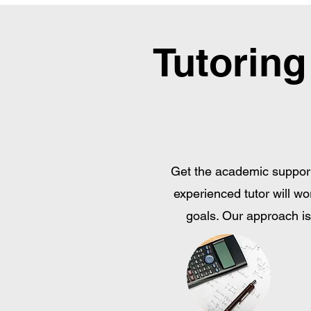
Tutoring
Get the academic support
experienced tutor will wo
goals. Our approach is 