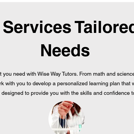
 Services Tailore
Needs
 you need with Wise Way Tutors. From math and science t
rk with you to develop a personalized learning plan that 
designed to provide you with the skills and confidence to