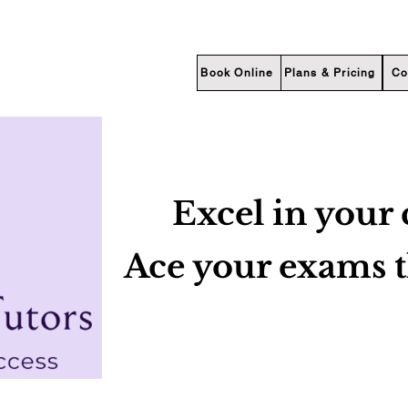
Book Online
Plans & Pricing
Co
Excel in your 
Ace your exams 