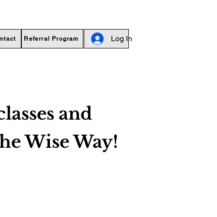
Log In
ntact
Referral Program
classes and
the Wise Way!