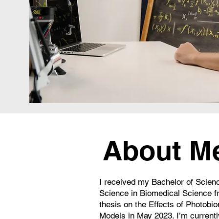
About M
I received my Bachelor of Scien
Science in Biomedical Science f
thesis on the Effects of Photobi
Models in May 2023. I’m currentl