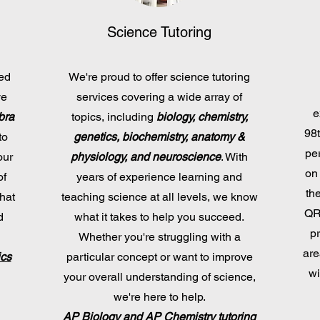
Science Tutoring
ned
We're proud to offer science tutoring
ve
services covering a wide array of
e
bra
topics, including
biology, chemistry,
98t
to
genetics, biochemistry, anatomy &
per
our
physiology, and neuroscience
. With
on
of
years of experience learning and
th
hat
teaching science at all levels, we know
QR 
d
what it takes to help you succeed.
p
Whether you're struggling with a
are
ics
particular concept or want to improve
wi
your overall understanding of science,
we're here to help.
AP Biology and AP Chemistry tutoring