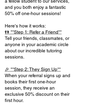
a fellow student to our services,
and you both enjoy a fantastic
50% off one-hour sessions!
Here's how it works:
👫 **Step 1: Refer a Fri
end**
Tell your friends, classmates, or
anyone in your academic circle
about our incredible tutoring
sessions.
🎉 **Step 2: They Sign Up**
When your referral signs up and
books their first one-hour
session, they receive an
exclusive 50%
discount on their
first hour
.