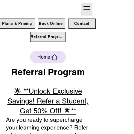
Plans & Pricing
Book Online
Contact
Referral Program
Home
Referral Program
🌟 **Unlock Exclusive
Savings! Refer a Student,
Get 50% Off! 🌟**
Are you ready to supercharge
your learning experience? Refer