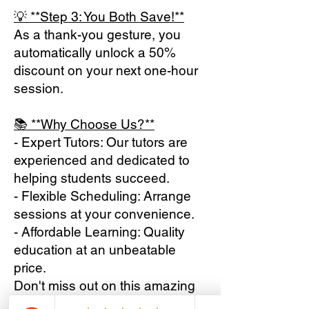
💡 **Step 3: You Both Save!**
As a thank-you gesture, you
automatically unlock a 50%
discount on your next one-hour
session.
📚 **Why Choose Us?**
- Expert Tutors: Our tutors are
experienced and dedicated to
helping students succeed.
- Flexible Scheduling: Arrange
sessions at your convenience.
- Affordable Learning: Quality
education at an unbeatable
price.
Don't miss out on this amazing
opportunity to boost your