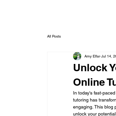
All Posts
Amy Elfar
Jul 14, 
Unlock Y
Online T
In today's fast-paced
tutoring has transfo
engaging. This blog p
unlock your potentia