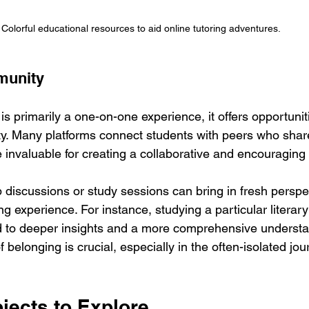
Colorful educational resources to aid online tutoring adventures.
munity
 is primarily a one-on-one experience, it offers opportuniti
. Many platforms connect students with peers who share
e invaluable for creating a collaborative and encouragin
p discussions or study sessions can bring in fresh perspe
ng experience. For instance, studying a particular literary
 to deeper insights and a more comprehensive understan
 belonging is crucial, especially in the often-isolated jou
jects to Explore