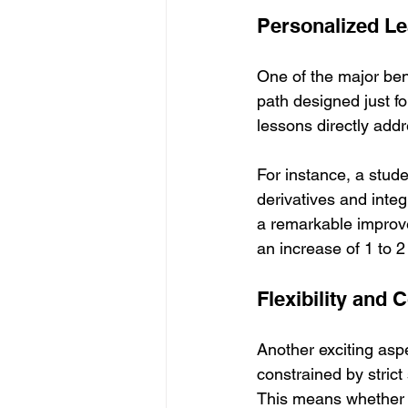
Personalized Le
One of the major bene
path designed just f
lessons directly addr
For instance, a stude
derivatives and integ
a remarkable improv
an increase of 1 to 2
Flexibility and
Another exciting aspec
constrained by strict
This means whether y