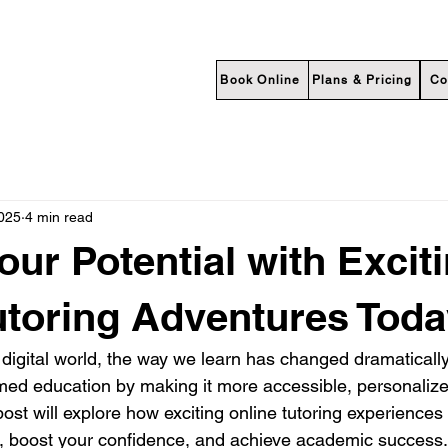
Book Online
Plans & Pricing
Co
2025
4 min read
our Potential with Excit
utoring Adventures Toda
 digital world, the way we learn has changed dramatically
rmed education by making it more accessible, personalize
ost will explore how exciting online tutoring experiences
l, boost your confidence, and achieve academic success.