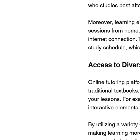
who studies best afte
Moreover, learning e
sessions from home, 
internet connection. 
study schedule, whic
Access to Dive
Online tutoring platf
traditional textbooks
your lessons. For ex
interactive elements
By utilizing a variet
making learning more 