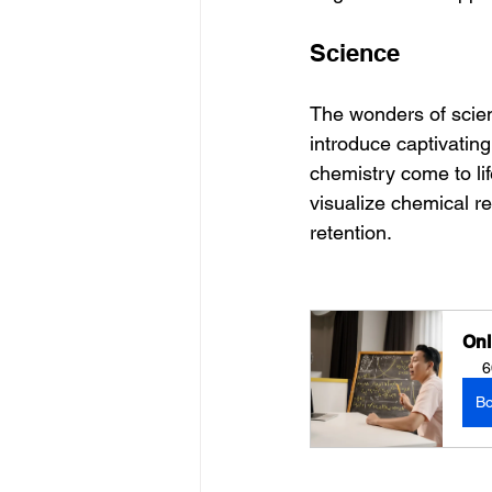
Science
The wonders of scienc
introduce captivating
chemistry come to lif
visualize chemical r
retention.
Onl
6
B