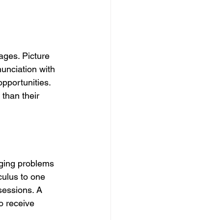
ages. Picture 
unciation with 
pportunities. 
than their 
ging problems 
ulus to one 
sessions. A 
o receive 