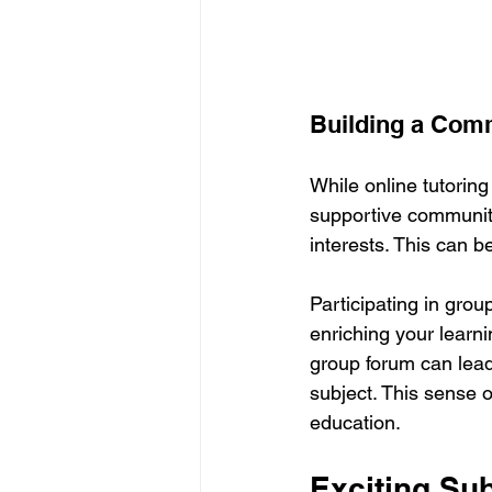
Building a Com
While online tutoring
supportive community
interests. This can b
Participating in grou
enriching your learni
group forum can lead
subject. This sense of
education.
Exciting Sub