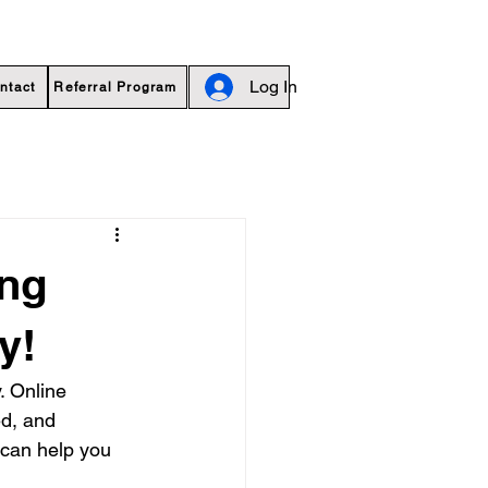
Log In
ntact
Referral Program
ing
y!
. Online 
d, and 
 can help you 