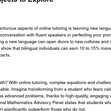
nturous aspects of online tutoring is learning new langu
conversation with fluent speakers or perfecting your pron
ning a new language can open doors to new cultures and o
 show that bilingual individuals can earn 10 to 15% more 
parts.
h? With online tutoring, complex equations and challen
le. Imagine transforming from a student who fears calc
es advanced problems, thanks to high-quality, engaging 
onal Mathematics Advisory Panel states that students wh
t significantly outperform those who do not.