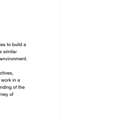
es to build a 
 similar 
g environment.
ctives, 
 work in a 
ding of the 
rney of 