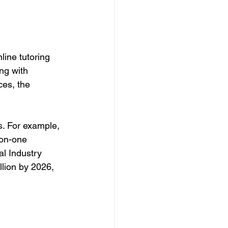
ine tutoring 
ng with 
ces, the 
s. For example, 
on-one 
al Industry 
llion by 2026, 