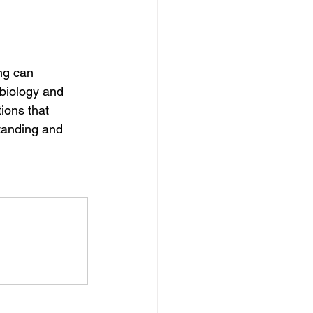
ng can 
 biology and 
ions that 
tanding and 