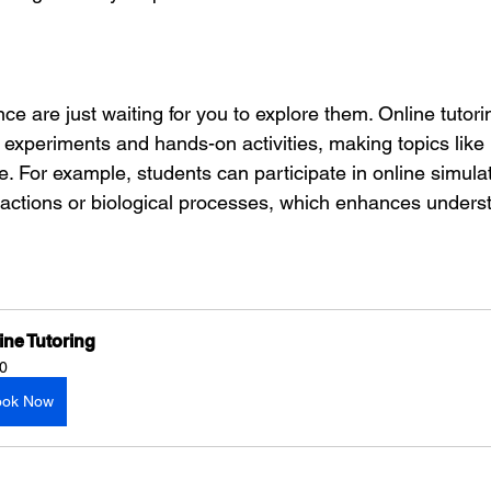
e are just waiting for you to explore them. Online tutori
 experiments and hands-on activities, making topics like
e. For example, students can participate in online simulat
eactions or biological processes, which enhances unders
ine Tutoring
0
ook Now