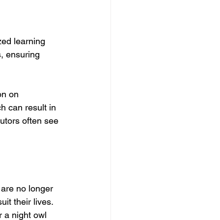
zed learning 
, ensuring 
on on 
h can result in 
tors often see 
s are no longer 
t their lives. 
 a night owl 