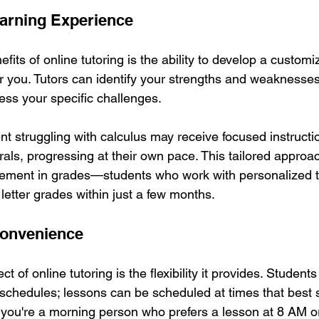
arning Experience
fits of online tutoring is the ability to develop a customi
or you. Tutors can identify your strengths and weaknesses
ess your specific challenges. 
nt struggling with calculus may receive focused instructi
rals, progressing at their own pace. This tailored approac
ement in grades—students who work with personalized tu
 letter grades within just a few months.
 Convenience
t of online tutoring is the flexibility it provides. Student
 schedules; lessons can be scheduled at times that best sui
ou're a morning person who prefers a lesson at 8 AM or