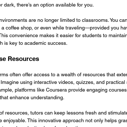
r dark, there’s an option available for you.
nvironments are no longer limited to classrooms. You ca
a coffee shop, or even while traveling—provided you hav
This convenience makes it easier for students to maintain
h is key to academic success.
rse Resources
orms often offer access to a wealth of resources that ext
. Imagine using interactive videos, quizzes, and practical 
ample, platforms like Coursera provide engaging courses
 that enhance understanding. 
y of resources, tutors can keep lessons fresh and stimulate
enjoyable. This innovative approach not only helps grasp