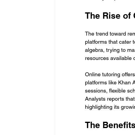
The Rise of 
The trend toward rem
platforms that cater 
algebra, trying to ma
resources available o
Online tutoring offer
platforms like Khan
sessions, flexible sc
Analysts reports that
highlighting its grow
The Benefits