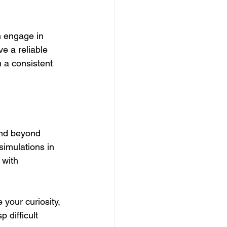
n engage in 
e a reliable 
 a consistent 
end beyond 
simulations in 
 with 
 your curiosity, 
 difficult 