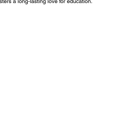
sters a long-lasting love for education.