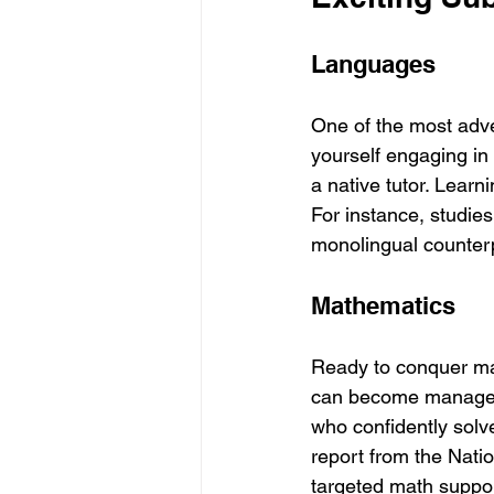
Languages
One of the most adve
yourself engaging in 
a native tutor. Lear
For instance, studies
monolingual counter
Mathematics
Ready to conquer mat
can become manageab
who confidently solv
report from the Nati
targeted math suppor