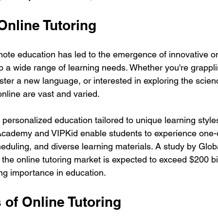
Online Tutoring
ote education has led to the emergence of innovative onl
to a wide range of learning needs. Whether you're grappli
ster a new language, or interested in exploring the scien
nline are vast and varied.
s personalized education tailored to unique learning style
 Academy and VIPKid enable students to experience one-
heduling, and diverse learning materials. A study by Glob
 the online tutoring market is expected to exceed $200 bi
ing importance in education.
 of Online Tutoring