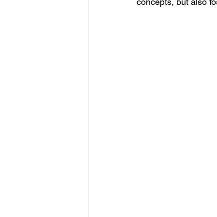
concepts, but also fo